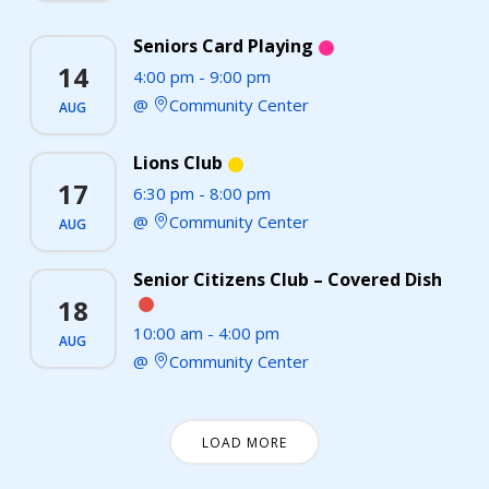
Seniors Card Playing
14
4:00 pm
-
9:00 pm
Community Center
AUG
Lions Club
17
6:30 pm
-
8:00 pm
Community Center
AUG
Senior Citizens Club – Covered Dish
18
10:00 am
-
4:00 pm
AUG
Community Center
LOAD MORE