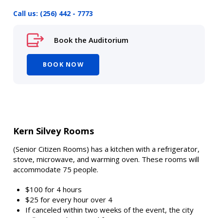
Call us: (256) 442 - 7773
Book the Auditorium
BOOK NOW
Kern Silvey Rooms
(Senior Citizen Rooms) has a kitchen with a refrigerator,
stove, microwave, and warming oven. These rooms will
accommodate 75 people.
$100 for 4 hours
$25 for every hour over 4
If canceled within two weeks of the event, the city