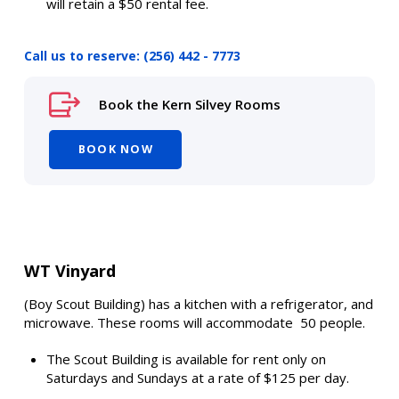
will retain a $50 rental fee.
Call us to reserve: (256) 442 - 7773
Book the Kern Silvey Rooms
BOOK NOW
WT Vinyard
(Boy Scout Building) has a kitchen with a refrigerator, and
microwave. These rooms will accommodate 50 people.
The Scout Building is available for rent only on
Saturdays and Sundays at a rate of $125 per day.