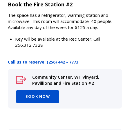
Book the Fire Station #2
The space has a refrigerator, warming station and
microwave. This room will accommodate 40 people.
Available any day of the week for $125 a day.
Key will be available at the Rec Center. Call
256.312.7328
Call us to reserve: (256) 442 - 7773
Community Center, WT Vinyard,
Pavillions and Fire Station #2
BOOK NOW