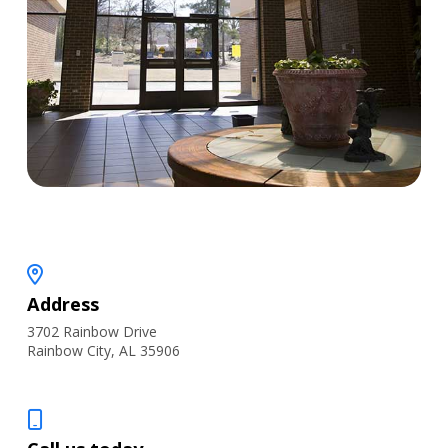
Address
3702 Rainbow Drive
Rainbow City, AL 35906