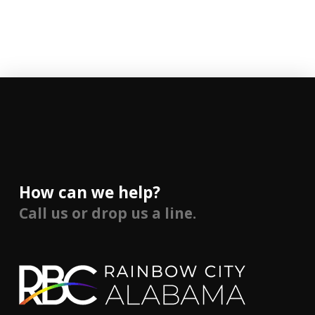
How can we help?
Call us or drop us a line.