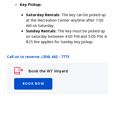
Key Pickup:
Saturday Rentals:
The key can be picked up
at the Recreation Center anytime after 7:00
AM on Saturday.
Sunday Rentals:
The key must be picked up
on Saturday between 4:00 PM and 5:00 PM. A
$25 fee applies for Sunday key pickup.
Call us to reserve: (256) 442 - 7773
Book the WT Vinyard
BOOK NOW