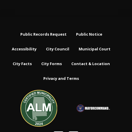
Public Records Request
Public Notice
Accessibility
City Council
Municipal Court
City Facts
City Forms
Contact & Location
Privacy and Terms