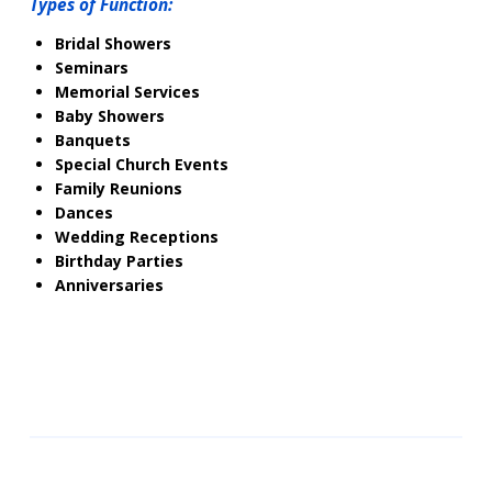
Types of Function:
Bridal Showers
Seminars
Memorial Services
Baby Showers
Banquets
Special Church Events
Family Reunions
Dances
Wedding Receptions
Birthday Parties
Anniversaries