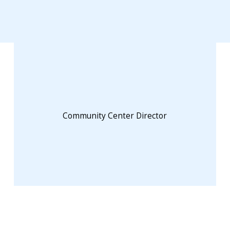
Community Center Director