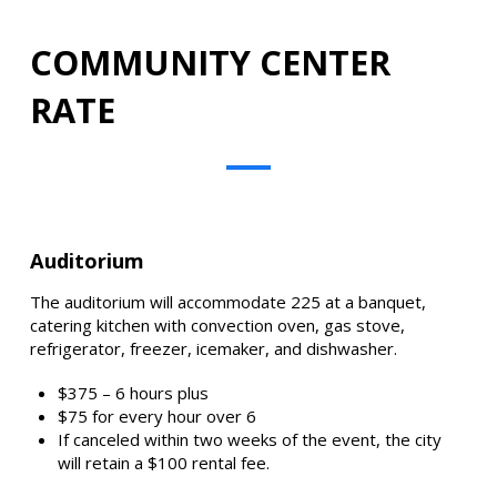
COMMUNITY CENTER
RATE
Auditorium
The auditorium will accommodate 225 at a banquet,
catering kitchen with convection oven, gas stove,
refrigerator, freezer, icemaker, and dishwasher.
$375 – 6 hours plus
$75 for every hour over 6
If canceled within two weeks of the event, the city
will retain a $100 rental fee.