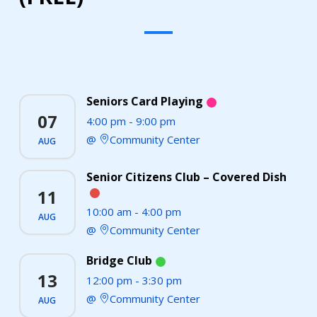
Seniors Card Playing
07
4:00 pm
-
9:00 pm
Community Center
AUG
Senior Citizens Club – Covered Dish
11
10:00 am
-
4:00 pm
AUG
Community Center
Bridge Club
13
12:00 pm
-
3:30 pm
Community Center
AUG