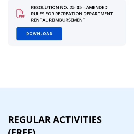
RESOLUTION NO. 25-05 - AMENDED
RULES FOR RECREATION DEPARTMENT
RENTAL REIMBURSEMENT
DOWNLOAD
REGULAR ACTIVITIES
(FREE)