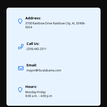
Address:
3700 Rainbow Drive Rainbow City, AL 35906-
6324
Call Us:
(256) 442-2511
Email:
mayor@rbcalabama.com
Hours:
Monday-Friday
8:00 a.m. – 4:00 p.m