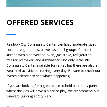
OFFERED SERVICES
Rainbow City Community Center can host moderate-sized
corporate gatherings, as well as small groups. Complete
kitchen with a convection oven, gas stove, refrigerator,
freezer, icemaker, and dishwasher. Not only is the RBC
Community Center available for rental, but there are also a
wealth of activities occurring every day. Be sure to check our
events calendar to see what's happening.
If you are looking for a great place to hold a birthday party
where the kids will have a place to play, we recommend our
Vineyard Building at City Park.