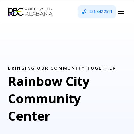
256 442 2511
BRINGING OUR COMMUNITY TOGETHER
Rainbow City
Community
Center