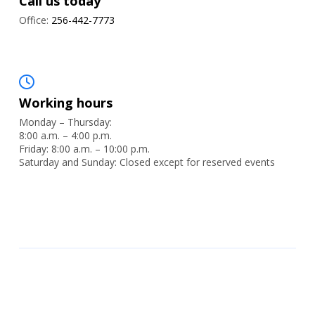
Call us today
Office:
256-442-7773
Working hours
Monday – Thursday:
8:00 a.m. – 4:00 p.m.
Friday: 8:00 a.m. – 10:00 p.m.
Saturday and Sunday: Closed except for reserved events