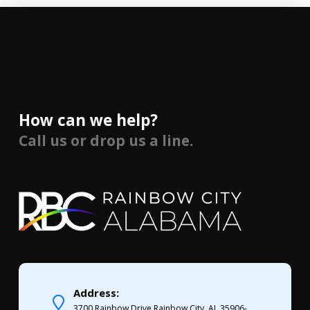
How can we help?
Call us or drop us a line.
Address:
3700 Rainbow Drive Rainbow City, AL 35906-