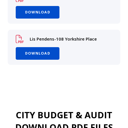
DOWNLOAD
Lis Pendens-108 Yorkshire Place
DOWNLOAD
CITY BUDGET & AUDIT
DOWNLOAD PDF FILES