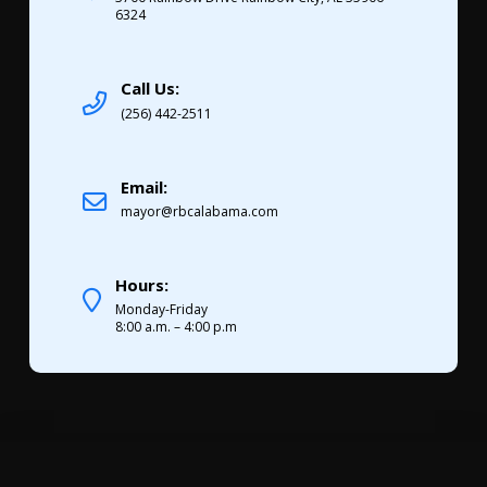
6324
Call Us:
(256) 442-2511
Email:
mayor@rbcalabama.com
Hours:
Monday-Friday
8:00 a.m. – 4:00 p.m