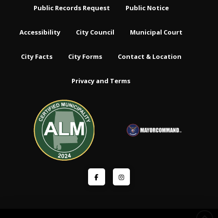
Public Records Request
Public Notice
Accessibility
City Council
Municipal Court
City Facts
City Forms
Contact & Location
Privacy and Terms