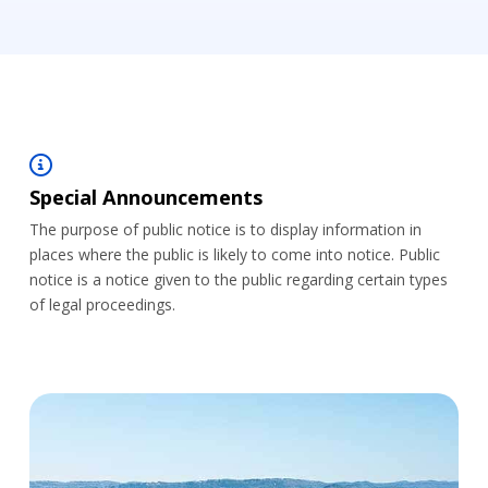
Special Announcements
The purpose of public notice is to display information in
places where the public is likely to come into notice. Public
notice is a notice given to the public regarding certain types
of legal proceedings.