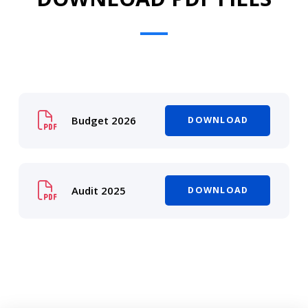
Budget 2026
DOWNLOAD
Audit 2025
DOWNLOAD