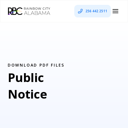
256 442 2511
DOWNLOAD PDF FILES
Public
Notice