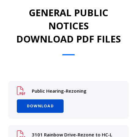
GENERAL PUBLIC
NOTICES
DOWNLOAD PDF FILES
Public Hearing-Rezoning
DOWNLOAD
3101 Rainbow Drive-Rezone to HC-L