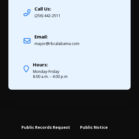
Call Us:
(256) 442-2511
Email:
mayor@rbcalabama.com
Hours:
Monday-Friday
8:00 a.m. – 4:00 p.m
Public Records Request
Public Notice