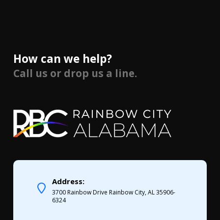
How can we help?
Call us or drop us a line.
Address:
3700 Rainbow Drive Rainbow City, AL 35906-
6324