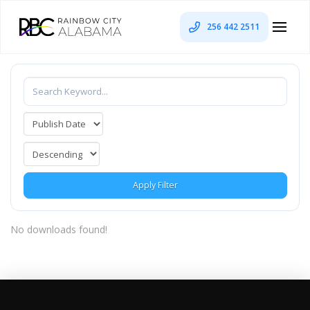
256 442 2511
Apply Filter
No downloads found!