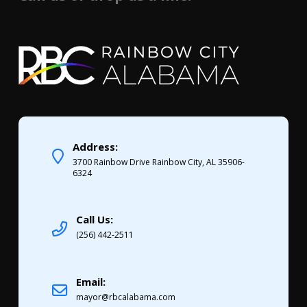
Address:
3700 Rainbow Drive Rainbow City, AL 35906-
6324
Call Us:
(256) 442-2511
Email:
mayor@rbcalabama.com