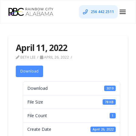
256 442 2511
April 11, 2022
BETH LEE
APRIL 26, 2022
Download
Download
3019
File Size
78 KB
File Count
1
Create Date
April 26, 2022