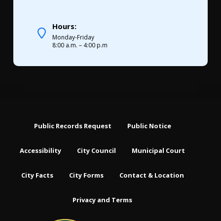
Hours:
Monday-Friday
8:00 a.m. – 4:00 p.m
Public Records Request
Public Notice
Accessibility
City Council
Municipal Court
City Facts
City Forms
Contact & Location
Privacy and Terms