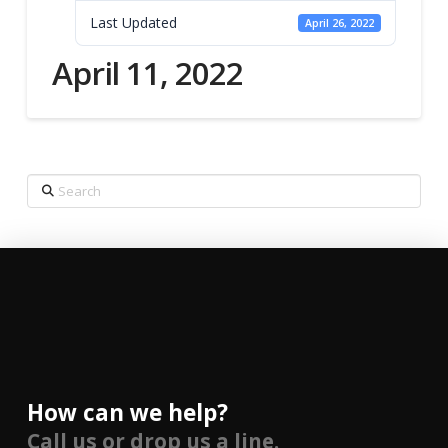
Last Updated
April 26, 2022
April 11, 2022
Search
How can we help?
Call us or drop us a line.