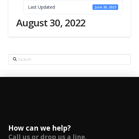
Last Updated
June 30, 2023
August 30, 2022
Search
How can we help?
Call us or drop us a line.