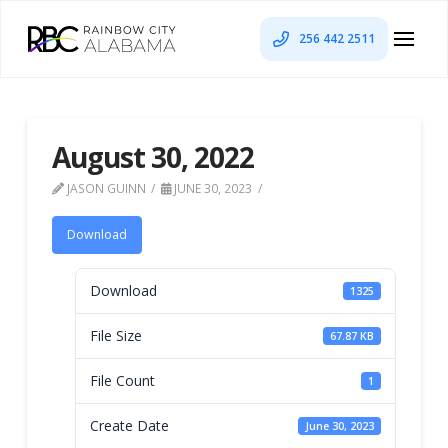
256 442 2511
August 30, 2022
JASON GUINN
JUNE 30, 2023
Download
Download
1325
File Size
67.87 KB
File Count
1
Create Date
June 30, 2023