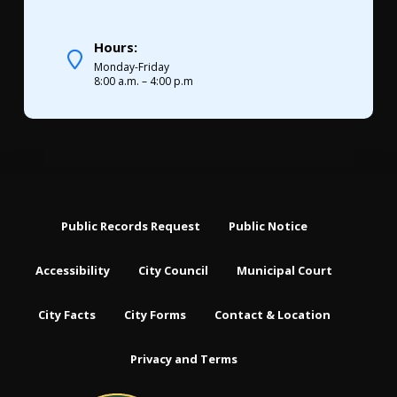
Hours:
Monday-Friday
8:00 a.m. – 4:00 p.m
Public Records Request
Public Notice
Accessibility
City Council
Municipal Court
City Facts
City Forms
Contact & Location
Privacy and Terms