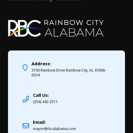
Address:
3700 Rainbow Drive Rainbow City, AL 35906-
6324
Call Us:
(256) 442-2511
Email:
mayor@rbcalabama.com