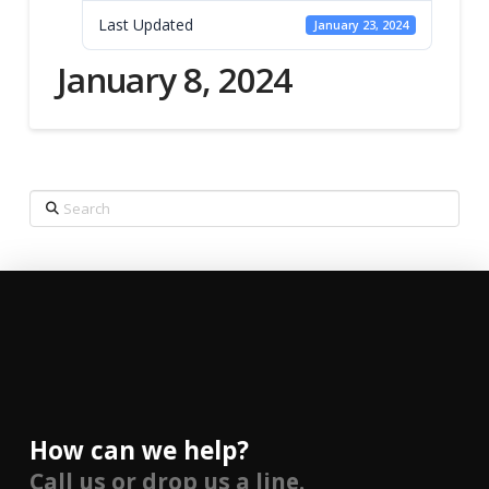
Last Updated
January 23, 2024
January 8, 2024
Search
How can we help?
Call us or drop us a line.