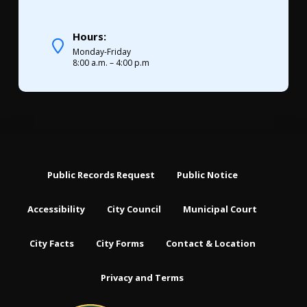
Hours:
Monday-Friday
8:00 a.m. – 4:00 p.m
Public Records Request
Public Notice
Accessibility
City Council
Municipal Court
City Facts
City Forms
Contact & Location
Privacy and Terms