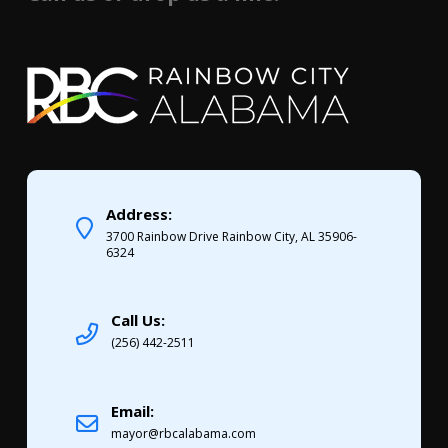
Address:
3700 Rainbow Drive Rainbow City, AL 35906-
6324
Call Us:
(256) 442-2511
Email:
mayor@rbcalabama.com