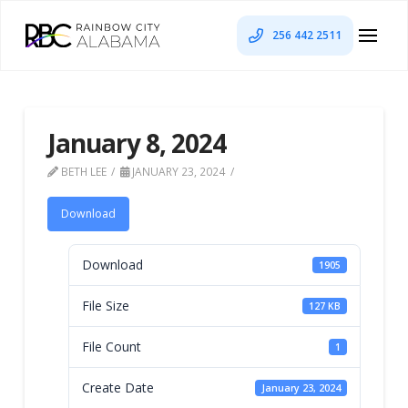
256 442 2511
January 8, 2024
BETH LEE
JANUARY 23, 2024
Download
Download
1905
File Size
127 KB
File Count
1
Create Date
January 23, 2024