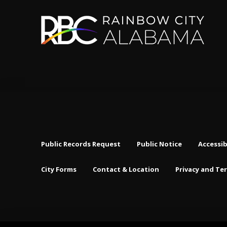
Public Records Request
Public Notice
Accessib
City Forms
Contact & Location
Privacy and Te