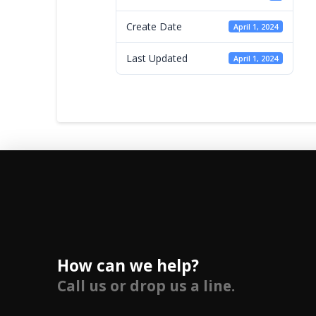
Create Date
April 1, 2024
Last Updated
April 1, 2024
How can we help?
Call us or drop us a line.