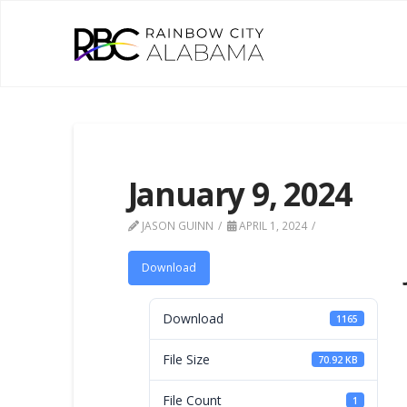
January 9, 2024
JASON GUINN
APRIL 1, 2024
Download
Download
1165
File Size
70.92 KB
File Count
1