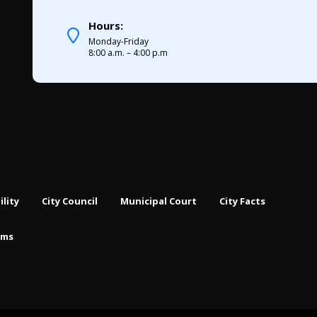
Hours:
Monday-Friday
8:00 a.m. – 4:00 p.m
ility
City Council
Municipal Court
City Facts
rms