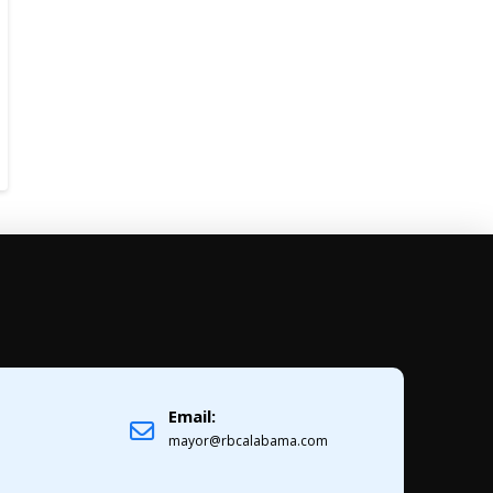
Email:
1
mayor@rbcalabama.com