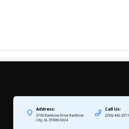
Address:
Call Us:
3700 Rainbow Drive Rainbow
(256) 442-251
City, AL 35906-6324