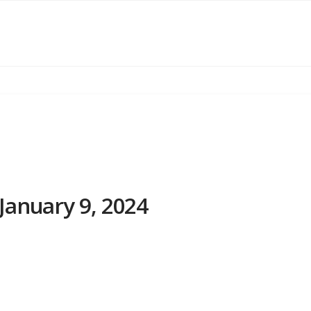
January 9, 2024