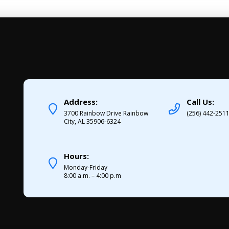
Address:
Call Us:
3700 Rainbow Drive Rainbow
(256) 442-251
City, AL 35906-6324
Hours:
Monday-Friday
8:00 a.m. – 4:00 p.m