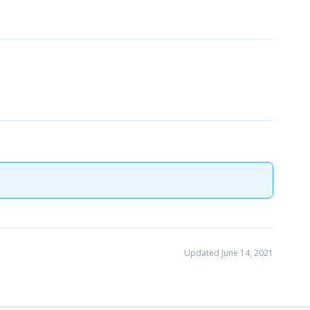
Updated June 14, 2021