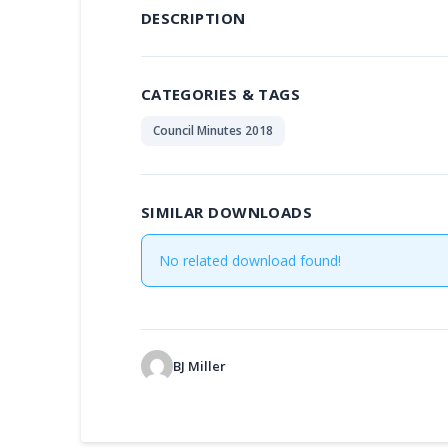
DESCRIPTION
CATEGORIES & TAGS
Council Minutes 2018
SIMILAR DOWNLOADS
No related download found!
BJ Miller