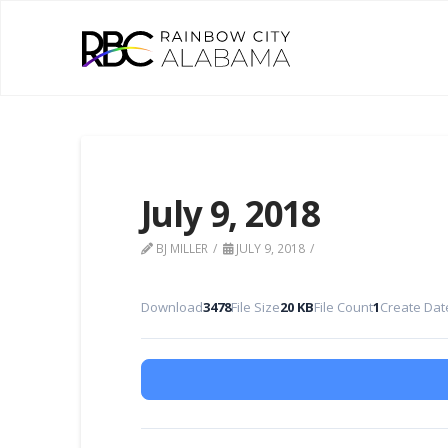
July 9, 2018
BJ MILLER
JULY 9, 2018
Download
3478
File Size
20 KB
File Count
1
Create Dat