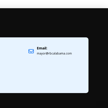
Email:
1
mayor@rbcalabama.com