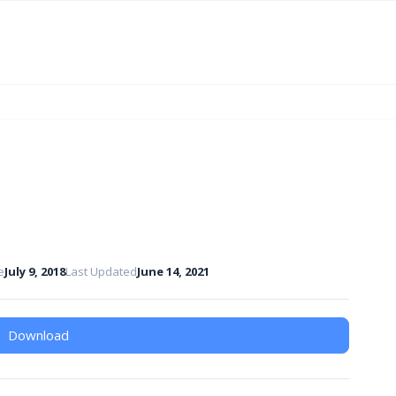
e
July 9, 2018
Last Updated
June 14, 2021
Download