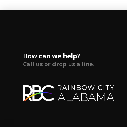
How can we help?
Call us or drop us a line.