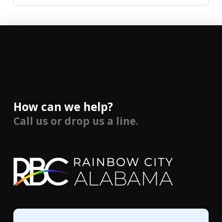
How can we help?
Call us or drop us a line.