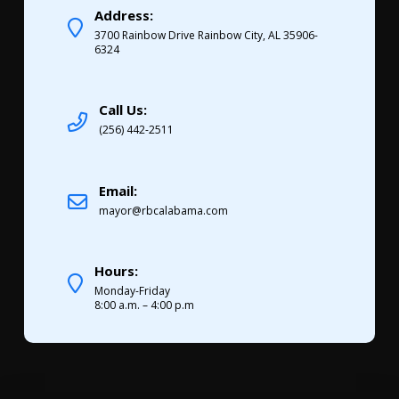
Address:
3700 Rainbow Drive Rainbow City, AL 35906-
6324
Call Us:
(256) 442-2511
Email:
mayor@rbcalabama.com
Hours:
Monday-Friday
8:00 a.m. – 4:00 p.m