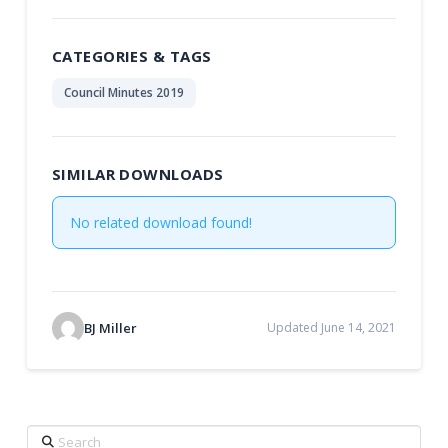
CATEGORIES & TAGS
Council Minutes 2019
SIMILAR DOWNLOADS
No related download found!
BJ Miller
Updated June 14, 2021
Search