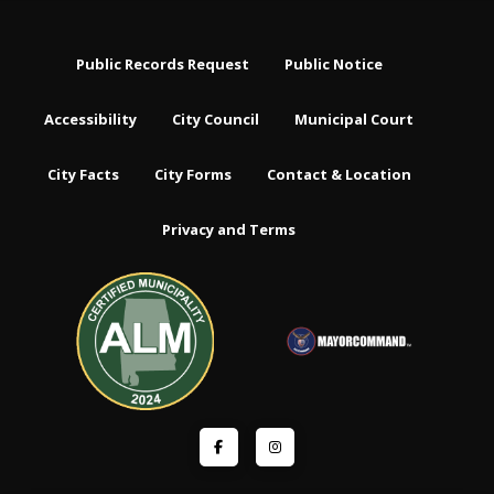
Public Records Request
Public Notice
Accessibility
City Council
Municipal Court
City Facts
City Forms
Contact & Location
Privacy and Terms