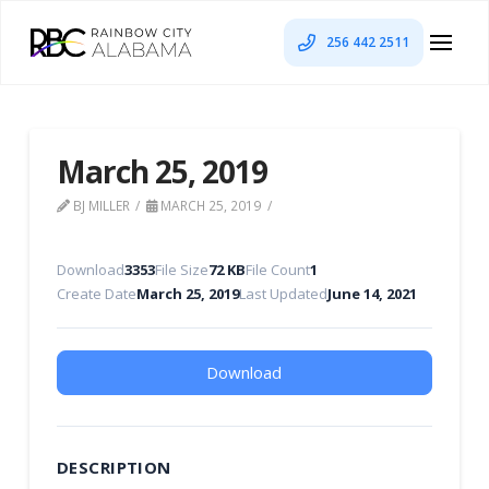
256 442 2511
March 25, 2019
BJ MILLER
MARCH 25, 2019
Download
3353
File Size
72 KB
File Count
1
Create Date
March 25, 2019
Last Updated
June 14, 2021
Download
DESCRIPTION