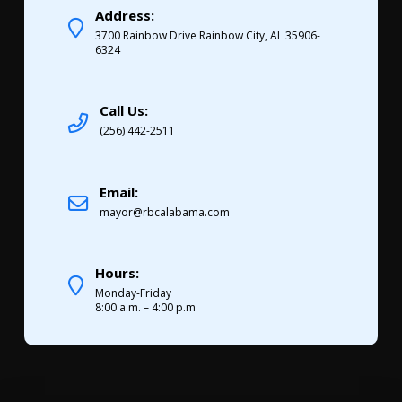
Address:
3700 Rainbow Drive Rainbow City, AL 35906-
6324
Call Us:
(256) 442-2511
Email:
mayor@rbcalabama.com
Hours:
Monday-Friday
8:00 a.m. – 4:00 p.m