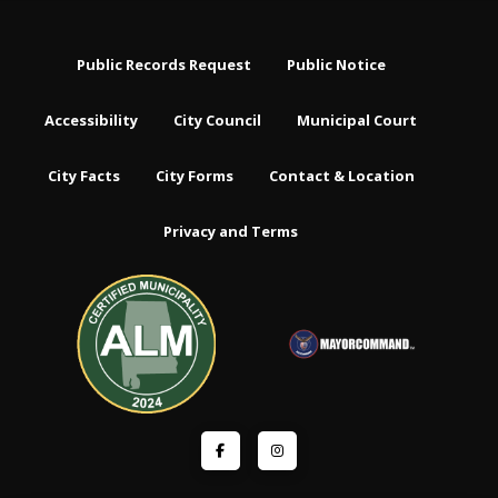
Public Records Request
Public Notice
Accessibility
City Council
Municipal Court
City Facts
City Forms
Contact & Location
Privacy and Terms