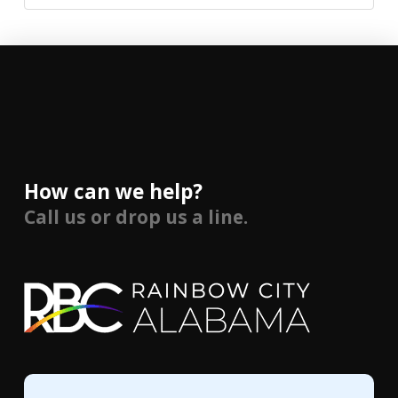
How can we help?
Call us or drop us a line.