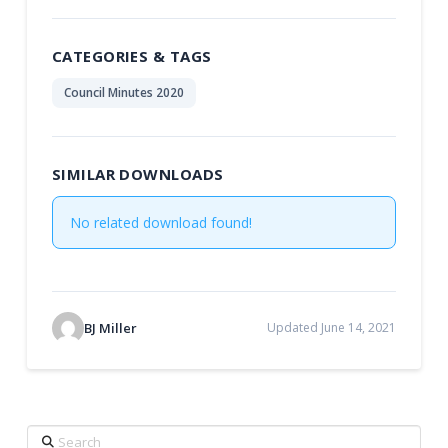
CATEGORIES & TAGS
Council Minutes 2020
SIMILAR DOWNLOADS
No related download found!
BJ Miller
Updated June 14, 2021
Search