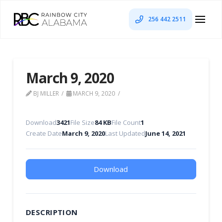
256 442 2511
March 9, 2020
BJ MILLER
MARCH 9, 2020
Download
3421
File Size
84 KB
File Count
1
Create Date
March 9, 2020
Last Updated
June 14, 2021
Download
DESCRIPTION