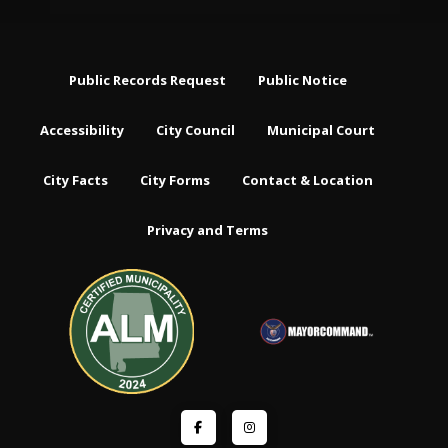
Public Records Request
Public Notice
Accessibility
City Council
Municipal Court
City Facts
City Forms
Contact & Location
Privacy and Terms