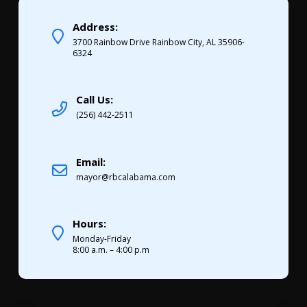
Address:
3700 Rainbow Drive Rainbow City, AL 35906-
6324
Call Us:
(256) 442-2511
Email:
mayor@rbcalabama.com
Hours:
Monday-Friday
8:00 a.m. – 4:00 p.m