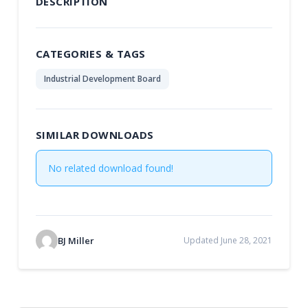
DESCRIPTION
CATEGORIES & TAGS
Industrial Development Board
SIMILAR DOWNLOADS
No related download found!
BJ Miller
Updated June 28, 2021