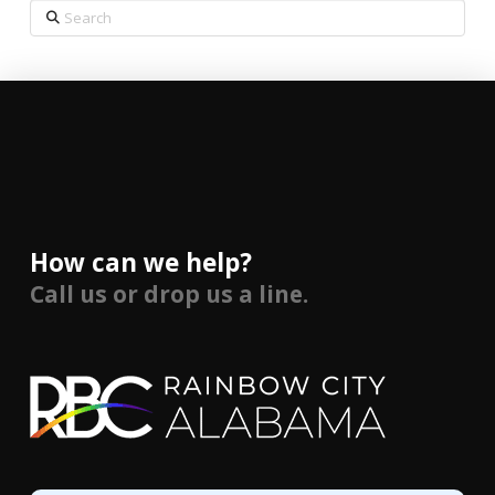
Search
How can we help?
Call us or drop us a line.