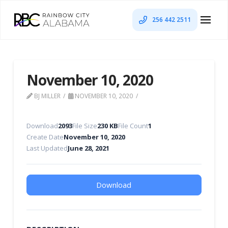
256 442 2511
November 10, 2020
BJ MILLER
NOVEMBER 10, 2020
Download
2093
File Size
230 KB
File Count
1
Create Date
November 10, 2020
Last Updated
June 28, 2021
Download