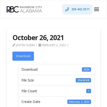
256 442 2511
October 26, 2021
JASON GUINN
FEBRUARY 2, 2022
Download
Download
2026
File Size
234.69 KB
File Count
1
Create Date
February 2, 2022