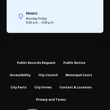
Hours:
Monday-Friday
8:00 a.m. – 4:00 p.m
Public Records Request
Public Notice
Accessibility
City Council
Municipal Court
City Facts
City Forms
Contact & Location
Privacy and Terms