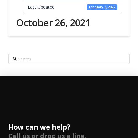
Last Updated
February 2, 2022
October 26, 2021
Search
How can we help?
Call us or drop us a line.