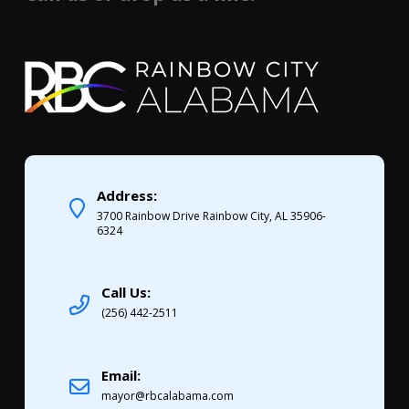
Address:
3700 Rainbow Drive Rainbow City, AL 35906-
6324
Call Us:
(256) 442-2511
Email:
mayor@rbcalabama.com