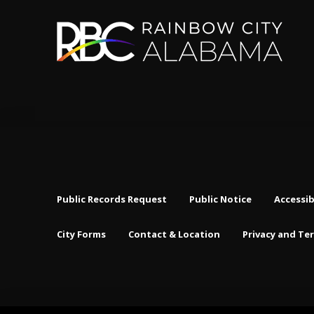
Public Records Request
Public Notice
Accessib
City Forms
Contact & Location
Privacy and Te