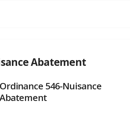
isance Abatement
Ordinance 546-Nuisance
Abatement