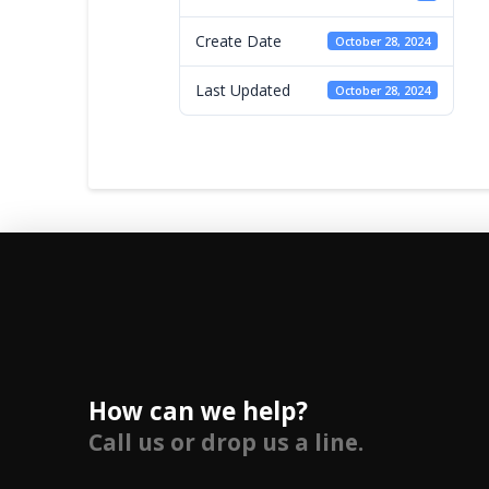
Create Date
October 28, 2024
Last Updated
October 28, 2024
How can we help?
Call us or drop us a line.