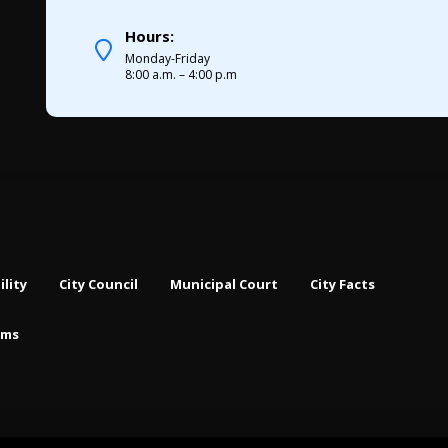
Hours:
Monday-Friday
8:00 a.m. – 4:00 p.m
ility
City Council
Municipal Court
City Facts
rms