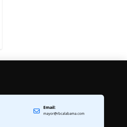
Email:
1
mayor@rbcalabama.com