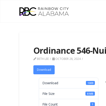
Ordinance 546-Nu
BETH LEE
OCTOBER 28, 2024
Download
Download
1009
File Size
8 MB
File Count
1