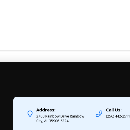
Address:
Call Us:
3700 Rainbow Drive Rainbow
(256) 442-251
City, AL 35906-6324