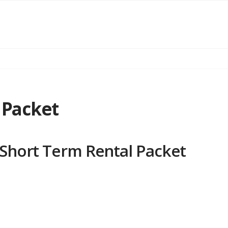
 Packet
Short Term Rental Packet