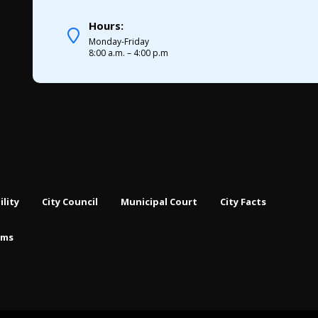
Hours:
Monday-Friday
8:00 a.m. – 4:00 p.m
ility
City Council
Municipal Court
City Facts
rms