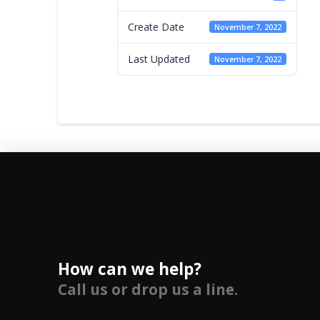
Create Date
November 7, 2022
Last Updated
November 7, 2022
How can we help?
Call us or drop us a line.