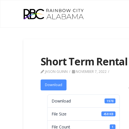
Short Term Rental
JASON GUINN
NOVEMBER 7, 2022
Download
Download
1978
File Size
458 KB
File Count
1