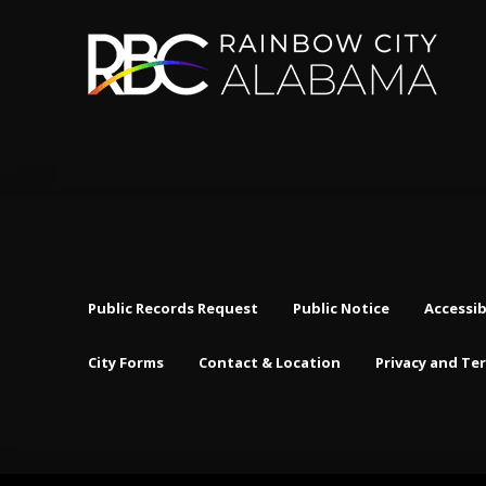
Public Records Request
Public Notice
Accessib
City Forms
Contact & Location
Privacy and Te