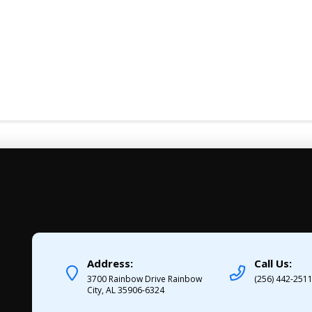
Address:
Call Us:
3700 Rainbow Drive Rainbow
(256) 442-251
City, AL 35906-6324