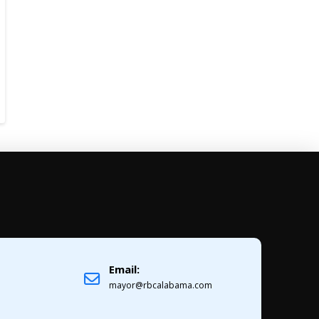
Email:
1
mayor@rbcalabama.com