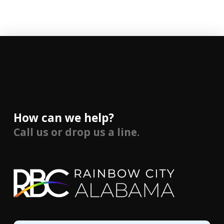
How can we help?
Call us or drop us a line.