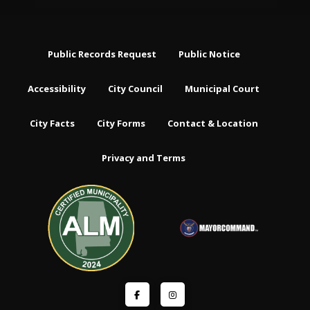
Public Records Request
Public Notice
Accessibility
City Council
Municipal Court
City Facts
City Forms
Contact & Location
Privacy and Terms