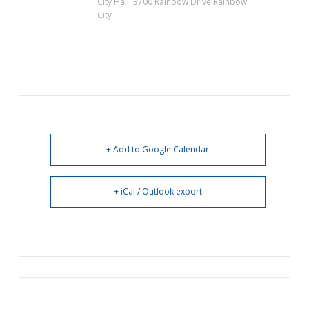
City Hall, 3700 Rainbow Drive Rainbow
City
+ Add to Google Calendar
+ iCal / Outlook export