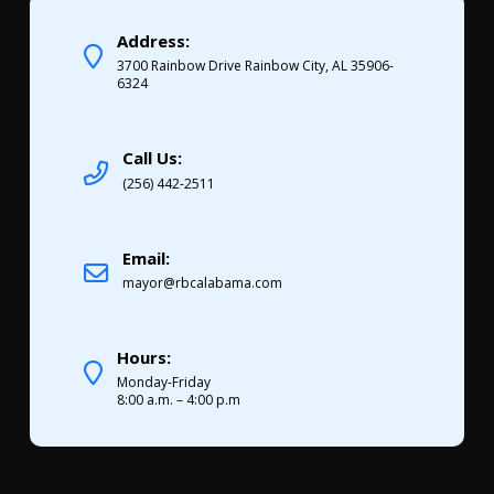
Address:
3700 Rainbow Drive Rainbow City, AL 35906-
6324
Call Us:
(256) 442-2511
Email:
mayor@rbcalabama.com
Hours:
Monday-Friday
8:00 a.m. – 4:00 p.m