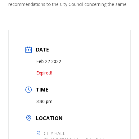
recommendations to the City Council concerning the same.
DATE
Feb 22 2022
Expired!
TIME
3:30 pm
LOCATION
CITY HALL