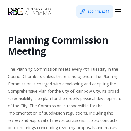
256 442 2511
Planning Commission
Meeting
The Planning Commission meets every 4th Tuesday in the
Council Chambers unless there is no agenda. The Planning
Commission is charged with developing and adopting the
Comprehensive Plan for the City of Rainbow City. Its broad
responsibility is to plan for the orderly physical development
of the City. The Commission is responsible for the
implementation of subdivision regulations, including the
review and approval of new subdivisions. It also conducts
public hearings concerning rezoning proposals and makes