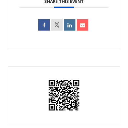
SHARE THIS EVENT