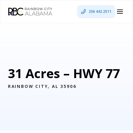
256 442 2511
31 Acres – HWY 77
RAINBOW CITY, AL 35906