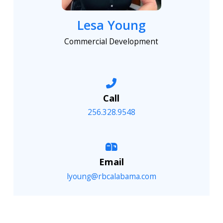
Lesa Young
Commercial Development
Call
256.328.9548
Email
lyoung@rbcalabama.com