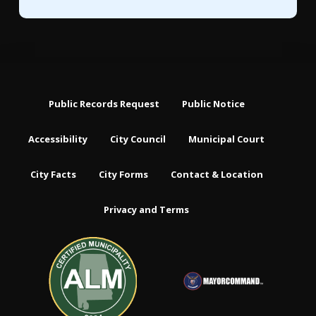
Public Records Request
Public Notice
Accessibility
City Council
Municipal Court
City Facts
City Forms
Contact & Location
Privacy and Terms