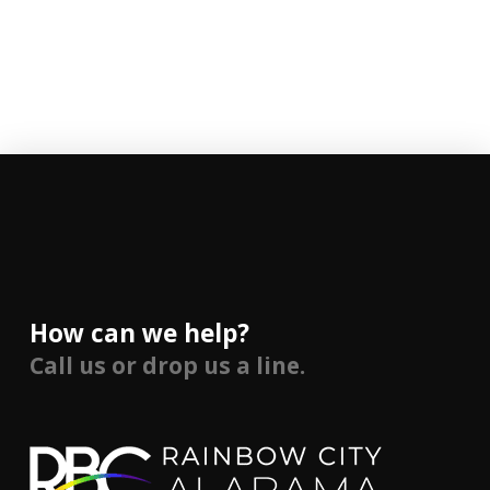
How can we help?
Call us or drop us a line.