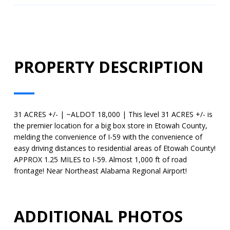
PROPERTY DESCRIPTION
31 ACRES +/- | ~ALDOT 18,000 | This level 31 ACRES +/- is
the premier location for a big box store in Etowah County,
melding the convenience of I-59 with the convenience of
easy driving distances to residential areas of Etowah County!
APPROX 1.25 MILES to I-59. Almost 1,000 ft of road
frontage! Near Northeast Alabama Regional Airport!
ADDITIONAL PHOTOS