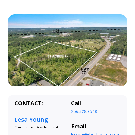
CONTACT:
Call
256.328.9548
Lesa Young
Email
Commercial Development
lyoung@rbcalabama.com