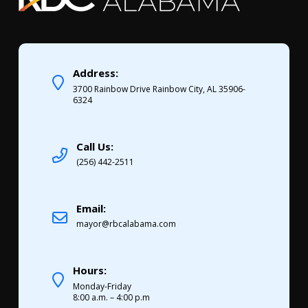
Address:
3700 Rainbow Drive Rainbow City, AL 35906-
6324
Call Us:
(256) 442-2511
Email:
mayor@rbcalabama.com
Hours:
Monday-Friday
8:00 a.m. – 4:00 p.m