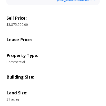
Sell Price:
$3,875,500.00
Lease Price:
Property Type:
Commercial
Building Size:
Land Size:
31 acres